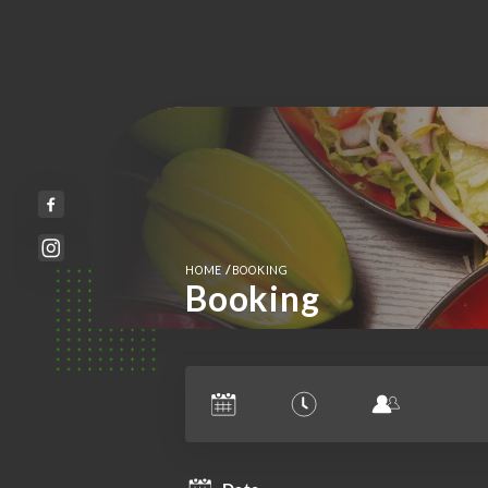
/
HOME
BOOKING
Booking