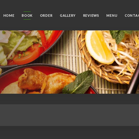
HOME
BOOK
ORDER
GALLERY
REVIEWS
MENU
CONTA