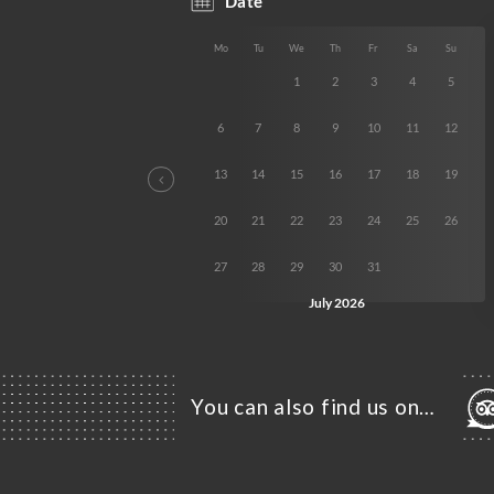
You can also find us on…