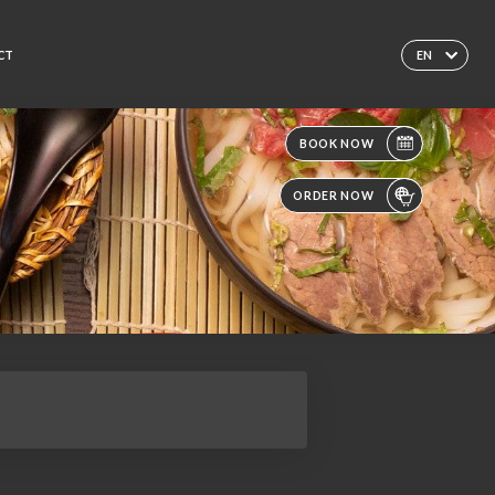
CT
EN
BOOK NOW
ORDER NOW