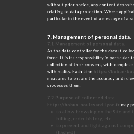
without prior notice, any content deposited
relating to data protection. Where applica
particular in the event of a message of a 
7. Management of personal data.
7.1 Management of personal data.
As the data controller for the data it colle
force. It is its responsibility in particul
collection of their consent, with complete
with reality. Each time
https://bobun-bou
measures to ensure the accuracy and relev
processes them.
7.2 Purpose of collected data.
https://bobun-boulevard-lyon.fr
may pro
to allow browsing on the Site and 
billing, order history, etc.
to prevent and fight against comp
(hashed)