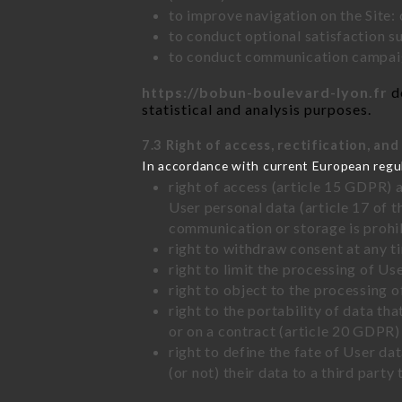
to improve navigation on the Site:
to conduct optional satisfaction s
to conduct communication campaig
https://bobun-boulevard-lyon.fr
do
statistical and analysis purposes.
7.3 Right of access, rectification, and
In accordance with current European regu
right of access (article 15 GDPR) 
User personal data (article 17 of 
communication or storage is prohi
right to withdraw consent at any 
right to limit the processing of Us
right to object to the processing 
right to the portability of data t
or on a contract (article 20 GDPR)
right to define the fate of User d
(or not) their data to a third part