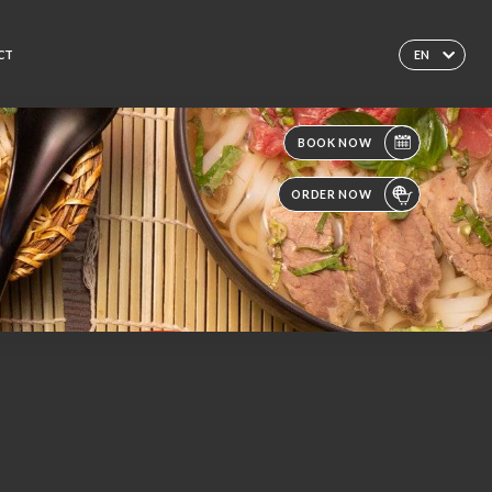
CT
EN
BOOK NOW
ORDER NOW