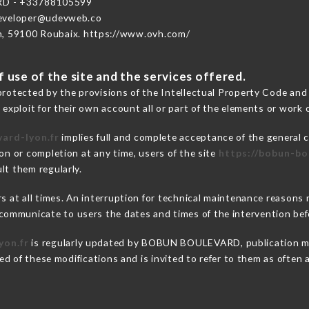
D - +33788105599
developer@udevweb.co
n, 59100 Roubaix. https://www.ovh.com/
 use of the site and the services offered.
protected by the provisions of the Intellectual Property Code and
 exploit for their own account all or part of the elements or work o
ard-lyon.fr
implies full and complete acceptance of the general 
on or completion at any time, users of the site
https://bobun-bo
lt them regularly.
ers at all times. An interruption for technical maintenance reas
ommunicate to users the dates and times of the intervention be
yon.fr
is regularly updated by BOBUN BOULEVARD, publication mana
fied of these modifications and is invited to refer to them as often