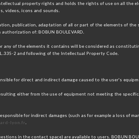
lectual property rights and holds the rights of use on all the el
os, videos, icons and sounds.
tion, publication, adaptation of all or part of the elements of the
tten authorization of: BOBUN BOULEVARD.
or any of the elements it contains will be considered as constitut
 L.335-2 and following of the Intellectual Property Code.
ble for direct and indirect damage caused to the user's equipm
esulting either from the use of equipment not meeting the specific
nsible for indirect damages (such as for example a loss of mark
ard-lyon.fr
.
 questions in the contact space) are available to users. BOBUN BO