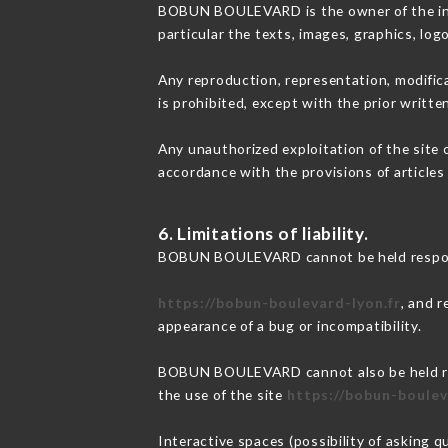
BOBUN BOULEVARD is the owner of the intel
particular the texts, images, graphics, log
Any reproduction, representation, modifica
is prohibited, except with the prior wri
Any unauthorized exploitation of the site 
accordance with the provisions of articles
6. Limitations of liability.
BOBUN BOULEVARD cannot be held responsi
https://bobun-boulevard-lyon.fr
, and r
appearance of a bug or incompatibility.
BOBUN BOULEVARD cannot also be held respo
the use of the site
https://bobun-boulev
Interactive spaces (possibility of asking