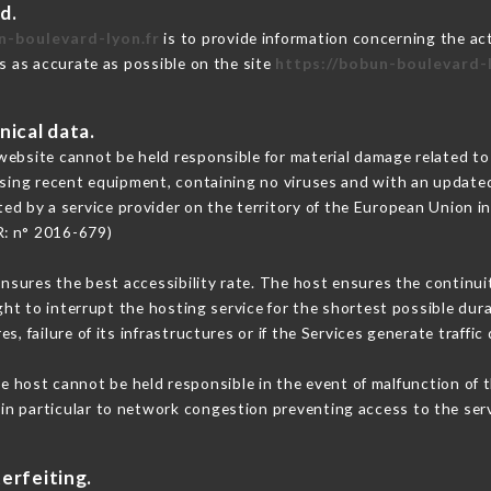
d.
n-boulevard-lyon.fr
is to provide information concerning the ac
is as accurate as possible on the site
https://bobun-boulevard-l
nical data.
ebsite cannot be held responsible for material damage related to t
 using recent equipment, containing no viruses and with an update
ted by a service provider on the territory of the European Union i
R: n° 2016-679)
ensures the best accessibility rate. The host ensures the continuit
ight to interrupt the hosting service for the shortest possible dur
s, failure of its infrastructures or if the Services generate traffi
e host cannot be held responsible in the event of malfunction of t
n particular to network congestion preventing access to the serv
erfeiting.