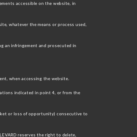
ements accessible on the website, in
 site, whatever the means or process used,
ing an infringement and prosecuted in
ent, when accessing the website.
ations indicated in point 4, or from the
et or loss of opportunity) consecutive to
ULEVARD reserves the right to delete,