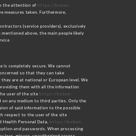
to the attention of
https://bobun-
ive measures taken. Furthermore,
ntractors (service providers), exclusively
es mentioned above, the main people likely
rvice
ge is completely secure. We cannot
concerned so that they can take
 they are at national or European level. We
providing them with all the information
he user of the site
https://bobun-
d on any medium to third parties. Only the
ion of said information to the possible
h respect to the user of the site
nd Health Personal Data,
https://bobun-
cryption and passwords. When processing
y loss, misuse, unauthorized access,