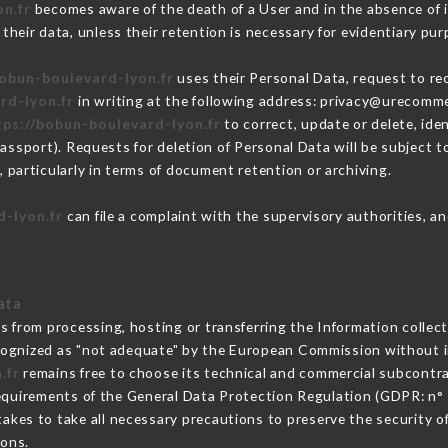
n.fr
becomes aware of the death of a User and in the absence of 
heir data, unless their retention is necessary for evidentiary purp
bobun-boulevard-lyon.fr
uses their Personal Data, request to rec
rd-lyon.fr
in writing at the following address: privacy@urecomme
tps://bobun-boulevard-lyon.fr
to correct, update or delete, ide
passport). Requests for deletion of Personal Data will be subject 
, particularly in terms of document retention or archiving.
d-lyon.fr
can file a complaint with the supervisory authorities, an
ata
ns from processing, hosting or transferring the Information colle
cognized as "not adequate" by the European Commission without 
.fr
remains free to choose its technical and commercial subcontr
requirements of the General Data Protection Regulation (GDPR: n°
akes to take all necessary precautions to preserve the security of 
sons.