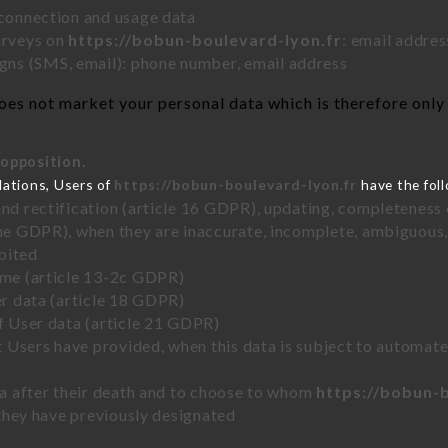
 connection and usage data
urveys on
https://bobun-boulevard-lyon.fr
: email addres
ns (SMS, email): phone number, email address
es not market your personal data which is therefore only 
 opposition.
lations, Users of
https://bobun-boulevard-lyon.fr
have the foll
and rectification (article 16 GDPR), updating, completeness 
the GDPR), when they are inaccurate, incomplete, ambiguous, 
bited
time (article 13-2c GDPR)
er data (article 18 GDPR)
of User data (article 21 GDPR)
hat Users have provided, when this data is subject to automa
ata after their death and to choose to whom
https://bobun-
y they have previously designated