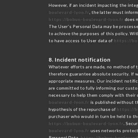
However, if an incident impacting the inte
boulevard-lyon.fr
, the latter must info
https://bobun-boulevard-lyon.fr
does n
The User's Personal Data may be processe
to achieve the purposes of this policy. Wit
to have access to User data of
https://b
8. Incident notification
Whatever efforts are made, no method of t
therefore guarantee absolute security. If
appropriate measures. Our incident notific
are committed to fully informing our custom
necessary to help them comply with their o
boulevard-lyon.fr
is published without t
hypothesis of the repurchase of
https://
purchaser who would in turn be held to the
https://bobun-boulevard-lyon.fr
. Secu
boulevard-lyon.fr
uses networks protect
Personal Data,
https://bobun-boulevard