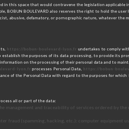
 in this space that would contravene the legislation applicable in
ble, BOBUN BOULEVARD also reserves the right to hold the user liab
racist, abusive, defamatory, or pornographic nature, whatever the
cts,
https://bobun-boulevard-lyon.fr
undertakes to comply with
ar to establish the purposes of its data processing, to provide its 
 information on the processing of their personal data and to maint
levard-lyon.fr
processes Personal Data,
https://bobun-boulev
ance of the Personal Data with regard to the purposes for which
cess all or part of the data:
the management and traceability of services ordered by the 
uter fraud (spamming, hacking, etc.): computer equipment u