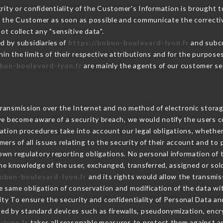
grity or confidentiality of the Customer's Information is brought 
rm the Customer as soon as possible and communicate the correct
ot collect any "sensitive data".
d by subsidiaries of
https://bobun-boulevard-lyon.fr
and subco
hin the limits of their respective attributions and for the purpos
obun-boulevard-lyon.fr
are mainly the agents of our customer se
ransmission over the Internet and no method of electronic stora
 we become aware of a security breach, we would notify the users 
ation procedures take into account our legal obligations, whether
ers of all issues relating to the security of their account and to 
wn regulatory reporting obligations. No personal information of t
he knowledge of the user, exchanged, transferred, assigned or sol
bobun-boulevard-lyon.fr
and its rights would allow the transmiss
 same obligation of conservation and modification of the data wit
rity To ensure the security and confidentiality of Personal Data a
ed by standard devices such as firewalls, pseudonymization, en
-lyon.fr
takes all reasonable measures to protect them against an