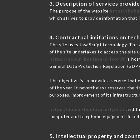
3. Description of services provide
The purpose of the website
https://bobu
which strives to provide information that 
4. Contractual limitations on tech
The site uses JavaScript technology. The w
of the site undertakes to access the site
https://bobun-boulevard-lyon.fr
is hos
General Data Protection Regulation (GDP
The objective is to provide a service that 
of the year. It nevertheless reserves the r
purposes, improvement of its infrastructure
https://bobun-boulevard-lyon.fr
and th
computer and telephone equipment linked i
5. Intellectual property and count