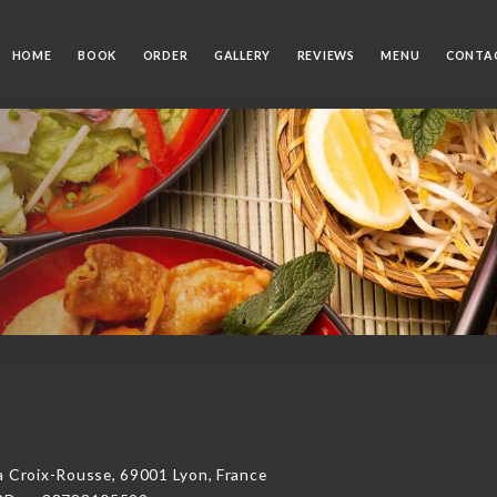
HOME
BOOK
ORDER
GALLERY
REVIEWS
MENU
CONTA
Croix-Rousse, 69001 Lyon, France