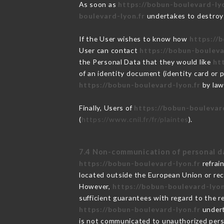
As soon as
https://bobun-boulevard-lyo
boulevard-lyon.fr
undertakes to destroy t
If the User wishes to know how
https://
User can contact
https://bobun-bouleva
the Personal Data that they would like
ht
of an identity document (identity card or 
https://bobun-boulevard-lyon.fr
by law
Finally, Users of
https://bobun-boulevar
(
https://www.cnil.fr/fr/plaintes
).
7.4 Non-communication of personal d
https://bobun-boulevard-lyon.fr
refrai
located outside the European Union or re
However,
https://bobun-boulevard-lyon
sufficient guarantees with regard to the 
https://bobun-boulevard-lyon.fr
undert
is not communicated to unauthorized per