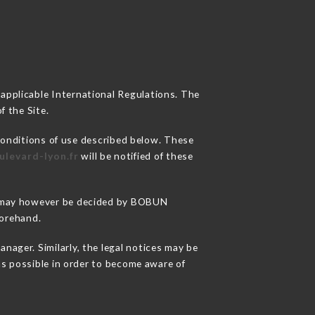
 applicable International Regulations. The
f the Site.
conditions of use described below. These
ulevard-lyon.fr
will be notified of these
ons may however be decided by BOBUN
forehand.
ger. Similarly, the legal notices may be
 as possible in order to become aware of