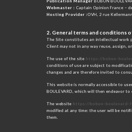
Publication Manager
BOBUN BOULEVAR
Webmaster :
Captain Opinion France – 
Hosting Provider :
OVH, 2 rue Kellerman
2. General terms and conditions of
The Site constitutes an intellectual work 
Client may not in any way reuse, assign, or
The use of the site
https://bobun-boulev
conditions of use are subject to modificati
changes and are therefore invited to consu
This website is normally accessible to us
BOULEVARD, which will then endeavor to c
The website
https://bobun-boulevard-l
modified at any time: the user will be noti
them.