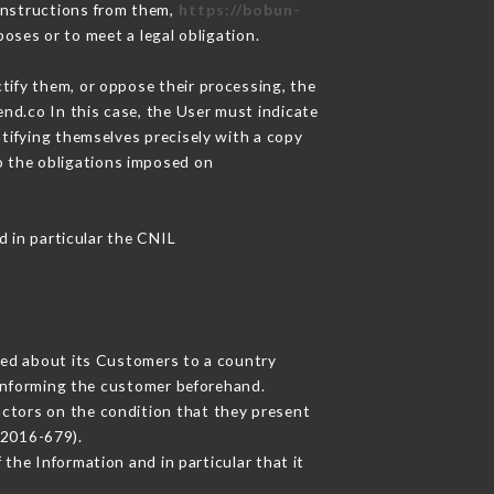
instructions from them,
https://bobun-
oses or to meet a legal obligation.
tify them, or oppose their processing, the
nd.co In this case, the User must indicate
ntifying themselves precisely with a copy
to the obligations imposed on
d in particular the CNIL
cted about its Customers to a country
informing the customer beforehand.
actors on the condition that they present
 2016-679).
the Information and in particular that it