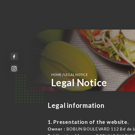
/
HOME
LEGAL NOTICE
Legal Notice
Legal information
1. Presentation of the website.
Owner :
BOBUN BOULEVARD 112 Bd de la 