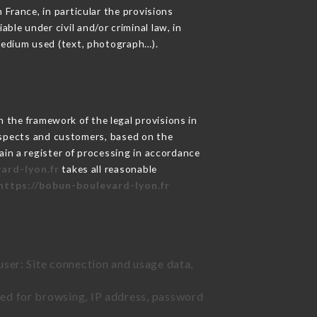
 France, in particular the provisions
le under civil and/or criminal law, in
 medium used (text, photograph…).
 the framework of the legal provisions in
prospects and customers, based on the
ain a register of processing in accordance
ard-lyon.fr
takes all reasonable
https://bobun-boulevard-lyon.fr
user: Site connection and usage data,
sed for browsing, IP address, password