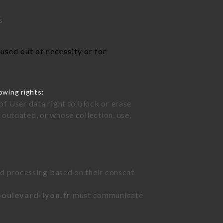
s
used out of necessity or for
owing rights:
of User data right to block or erase
outdated, or whose collection, use,
ted processing based on their consent
boulevard-lyon.fr
must communicate