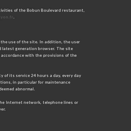
tivities of the Bobun Boulevard restaurant,
yon.fr
.
he use of the site. In addition, the user
d latest generation browser. The site
n accordance with the provisions of the
y of its service 24 hours a day, every day
ations, in particular for maintenance
c deemed abnormal.
he Internet network, telephone lines or
er.