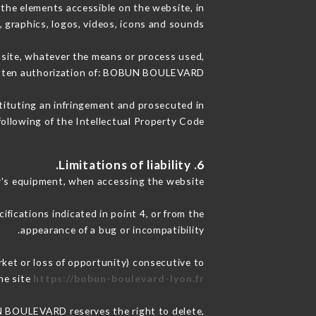
the elements accessible on the website, in
, graphics, logos, videos, icons and sounds.
e site, whatever the means or process used,
written authorization of: BOBUN BOULEVARD.
stituting an infringement and prosecuted in
ollowing of the Intellectual Property Code.
6. Limitations of liability.
's equipment, when accessing the website.
ifications indicated in point 4, or from the
appearance of a bug or incompatibility.
ket or loss of opportunity) consecutive to
he site
https://bobun-boulevard-lyon.fr
UN BOULEVARD reserves the right to delete,