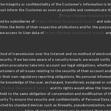
the integrity or confidentiality of the Customer's Information is 
 must inform the Customer as soon as possible and communicate t
https://bobun-boulevard-l
ed by subsidiaries of
https://bobun-boulevard-lyon.fr
and subc
ithin the limits of their respective attributions and for the purp
ave access to User data of
https://bobun-boulevard-lyon.fr
are
hod of transmission over the Internet and no method of electron
ecurity. If we become aware of a security breach, we would notify
ation procedures take into account our legal obligations, whether
ustomers of all issues relating to the security of their account an
 their own regulatory reporting obligations. No personal informat
he knowledge of the user, exchanged, transferred, assigned or so
://bobun-boulevard-lyon.fr
and its rights would allow the trans
eld to the same obligation of conservation and modification of th
curity To ensure the security and confidentiality of Personal Dat
cted by standard devices such as firewalls, pseudonymization, 
evard-lyon.fr
takes all reasonable measures to protect them agai