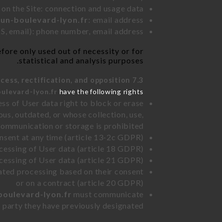
 on the Site: connection and usage data
bun-boulevard-lyon.fr
: email address
, email): phone number, email address
fore only used out of necessity or for
statistical and analysis purposes.
7.3 Right of access, rectification, and opposition.
ulevard-lyon.fr
have the following rights:
ss of User data right to block or erase
us, outdated, or whose collection, use,
communication or storage is prohibited
nsent at any time (article 13-2c GDPR)
rocessing of User data (article 18 GDPR)
ocessing of User data (article 21 GDPR)
mated processing based on their consent
or on a contract (article 20 GDPR)
boulevard-lyon.fr
must communicate
rd party they have previously designated