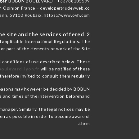
ager
BOBUN BOULEVARD - +33788105599
n Opinion France – developer@udevweb.co
ann, 59100 Roubaix. https://www.ovh.com/
2. General terms and conditions of use of the site and the services offered.
d applicable International Regulations. The
 or part of the elements or work of the Site.
l conditions of use described below. These
boulevard-lyon.fr
will be notified of these
herefore invited to consult them regularly.
ce reasons may however be decided by BOBUN
and times of the intervention beforehand.
ager. Similarly, the legal notices may be
ften as possible in order to become aware of
them.