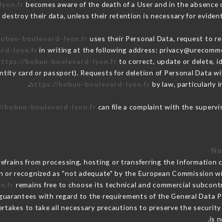
lyon.fr
becomes aware of the death of a User and in the absence 
destroy their data, unless their retention is necessary for evident
bobun-boulevard-lyon.fr
uses their Personal Data, request to re
rd-lyon.fr
in writing at the following address: privacy@urecomme
https://bobun-boulevard-lyon.fr
to correct, update or delete, i
ntity card or passport). Requests for deletion of Personal Data wi
https://bobun-boulevard-lyon.fr
by law, particularly 
//bobun-boulevard-lyon.fr
can file a complaint with the supervi
efrains from processing, hosting or transferring the Information 
n or recognized as "not adequate" by the European Commission w
n.fr
remains free to choose its technical and commercial subcont
 guarantees with regard to the requirements of the General Data 
rtakes to take all necessary precautions to preserve the security o
is 