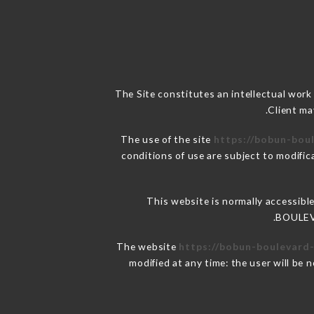
The Site constitutes an intellectual work
Client ma
The use of the site
https://bobun-boul
conditions of use are subject to modific
This website is normally accessibl
BOULEVA
The website
https://bobun-boulevard-
modified at any time: the user will be 