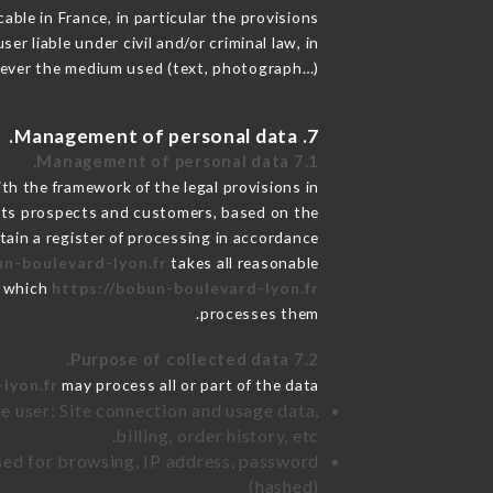
able in France, in particular the provisions
 liable under civil and/or criminal law, in
atever the medium used (text, photograph…).
7. Management of personal data.
7.1 Management of personal data.
h the framework of the legal provisions in
de its prospects and customers, based on the
tain a register of processing in accordance
un-boulevard-lyon.fr
takes all reasonable
r which
https://bobun-boulevard-lyon.fr
processes them.
7.2 Purpose of collected data.
lyon.fr
may process all or part of the data:
e user: Site connection and usage data,
billing, order history, etc.
sed for browsing, IP address, password
(hashed)