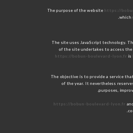
The purpose of the website
https://bobu
.
which 
The site uses JavaScript technology. The
of the site undertakes to access the
https://bobun-boulevard-lyon.fr
is
The objective is to provide a service tha
of the year. It nevertheless reserve
purposes, improve
https://bobun-boulevard-lyon.fr
and
co