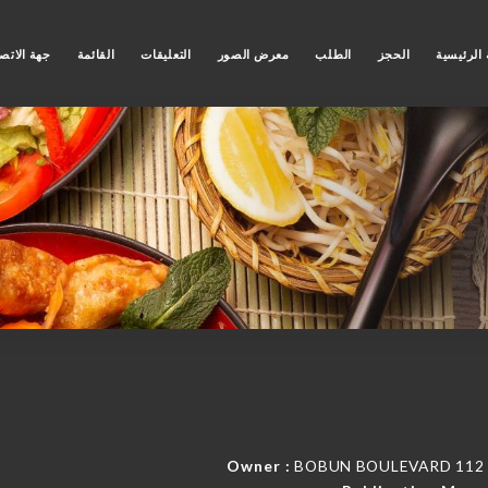
ة الاتصال
القائمة
التعليقات
معرض الصور
الطلب
الحجز
الصفحة ا
Owner :
BOBUN BOULEVARD 112 Bd 