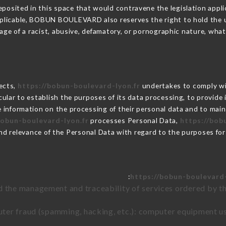
posited in this space that would contravene the legislation applic
plicable, BOBUN BOULEVARD also reserves the right to hold the user
sage of a racist, abusive, defamatory, or pornographic nature, wh
lects,
https://bobun-boulevard-lyon.fr
undertakes to comply wit
articular to establish the purposes of its data processing, to provi
e information on the processing of their personal data and to main
bobun-boulevard-lyon.fr
processes Personal Data,
https://bob
nd relevance of the Personal Data with regard to the purposes fo
https://bobun-boulevard-
d the management and traceability of services ordered by th
uter fraud (spamming, hacking, etc.): computer equipment u