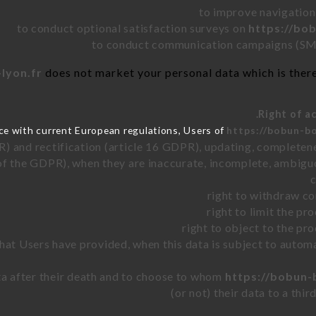
to improve navigation
to conduct optional satisfaction surveys on
https://bo
to conduct communication campaigns (SMS
lyon.fr
does not market your personal data which is there
ce with current European regulations, Users of
https://bobun-bo
R) and rectification (article 16 GDPR), updating, completene
of the GDPR), when they are inaccurate, incomplete, ambiguo
right to withdraw co
right to limit the p
right to object to the pr
 that Users have provided, when this data is subject to auto
ata after their death and to choose to whom
https://bobun-
(or not) their data to a thi