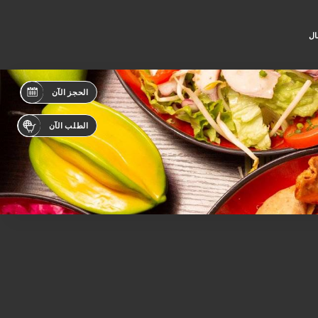
جه
الحجز الآن
الطلب الآن