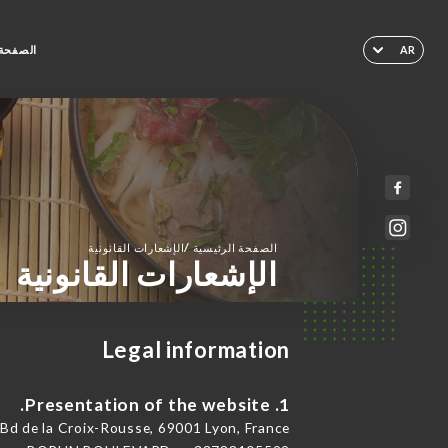
لرئيسية
AR
/
الإشعارات القانونية
الصفحة الرئيسية
الإشعارات القانونية
Legal information
1. Presentation of the website.
de la Croix-Rousse, 69001 Lyon, France