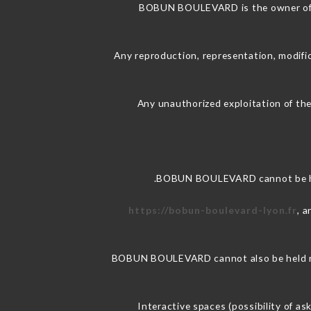
BOBUN BOULEVARD is the owner of the
Any reproduction, representation, modific
Any unauthorized exploitation of the
BOBUN BOULEVARD cannot be held
https://bobun-boulevard-lyon.fr
, 
BOBUN BOULEVARD cannot also be held resp
Interactive spaces (possibility of a