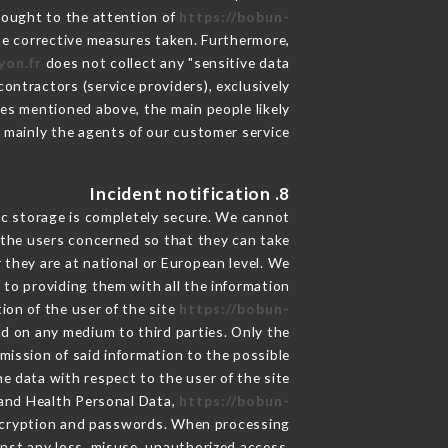
brought to the attention of
https://bobun-
he corrective measures taken. Furthermore,
yon.fr
does not collect any "sensitive data".
ontractors (service providers), exclusively
oses mentioned above, the main people likely
 mainly the agents of our customer service
8. Incident notification
ic storage is completely secure. We cannot
 the users concerned so that they can take
 they are at national or European level. We
d to providing them with all the information
ion of the user of the site
https://bobun-
ld on any medium to third parties. Only the
mission of said information to the possible
e data with respect to the user of the site
a and Health Personal Data,
https://bobun-
encryption and passwords. When processing
nst any loss, misuse, unauthorized access,