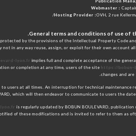
Publication Man
Webmaster :
Captai
Hosting Provider :
OVH, 2 rue Kellerm
 protected by the provisions of the Intellectual Property Code an
y not in any way reuse, assign, or exploit for their own account all
evard-lyon.fr
implies full and complete acceptance of the genera
ation or completion at any time, users of the site
https://bobun-
changes and are t
e to users at all times. An interruption for technical maintenan
RD, which will then endeavor to communicate to users the dates 
lyon.fr
is regularly updated by BOBUN BOULEVARD, publication man
notified of these modifications and is invited to refer to them as o