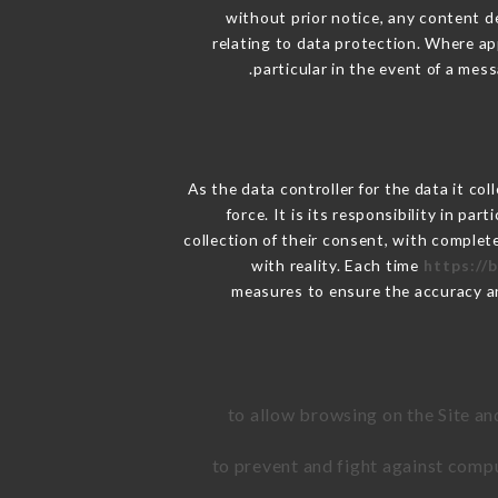
without prior notice, any content de
relating to data protection. Where ap
particular in the event of a mes
As the data controller for the data it col
force. It is its responsibility in p
collection of their consent, with complet
with reality. Each time
https://
measures to ensure the accuracy a
to allow browsing on the Site an
to prevent and fight against comp