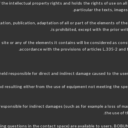
 intellectual property rights and holds the rights of use on all 
particular the texts, images
ation, publication, adaptation of all or part of the elements of th
is prohibited, except with the prior 
 site or any of the elements it contains will be considered as con
accordance with the provisions of articles L.335-2 and f
 responsible for direct and indirect damage caused to the user
and resulting either from the use of equipment not meeting the spec
onsible for indirect damages (such as for example a loss of mar
.
the use of t
sking questions in the contact space) are available to users. BOB