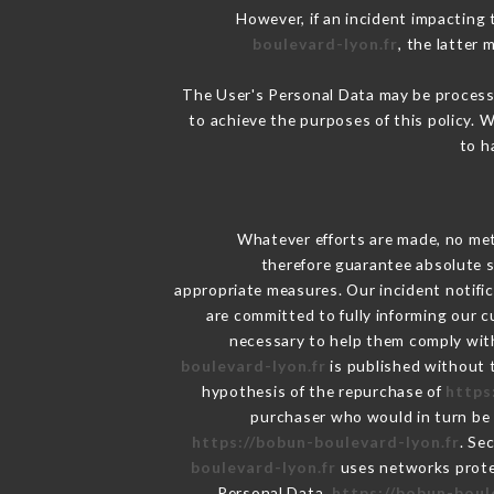
However, if an incident impacting 
boulevard-lyon.fr
, the latter
The User's Personal Data may be process
to achieve the purposes of this policy. W
to h
Whatever efforts are made, no met
therefore guarantee absolute s
appropriate measures. Our incident notific
are committed to fully informing our c
necessary to help them comply with
boulevard-lyon.fr
is published without t
hypothesis of the repurchase of
https
purchaser who would in turn be h
https://bobun-boulevard-lyon.fr
. Se
boulevard-lyon.fr
uses networks prote
Personal Data,
https://bobun-boul