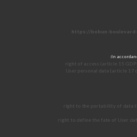
https://bobun-boulevard-
In accordan
right of access (article 15 GDP
User personal data (article 17 
right to the portability of data
right to define the fate of User d