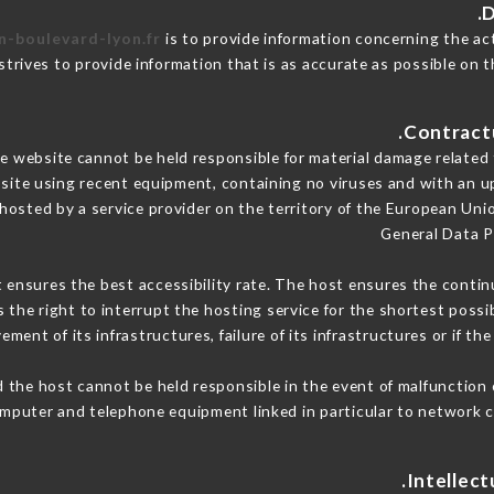
n-boulevard-lyon.fr
is to provide information concerning the ac
strives to provide information that is as accurate as possible on t
 website cannot be held responsible for material damage related to
 site using recent equipment, containing no viruses and with an u
 hosted by a service provider on the territory of the European Uni
General Data P
t ensures the best accessibility rate. The host ensures the continu
s the right to interrupt the hosting service for the shortest possi
ment of its infrastructures, failure of its infrastructures or if th
 the host cannot be held responsible in the event of malfunction 
mputer and telephone equipment linked in particular to network c