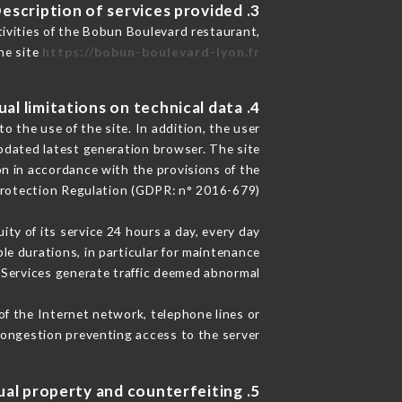
3. Description of services provided.
tivities of the Bobun Boulevard restaurant,
he site
https://bobun-boulevard-lyon.fr
4. Contractual limitations on technical data.
 the use of the site. In addition, the user
pdated latest generation browser. The site
on in accordance with the provisions of the
rotection Regulation (GDPR: n° 2016-679)
ity of its service 24 hours a day, every day
ble durations, in particular for maintenance
e Services generate traffic deemed abnormal.
of the Internet network, telephone lines or
ongestion preventing access to the server.
5. Intellectual property and counterfeiting.