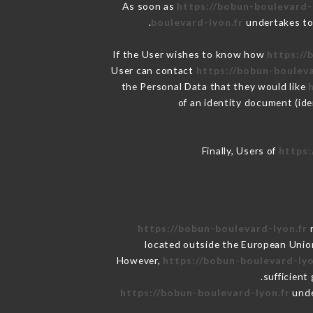
As soon as
https://bobun-boulevard-
boulevard-lyon.fr
undertakes to 
If the User wishes to know how
https://
User can contact
https://bobun-bouleva
the Personal Data that they would like
of an identity document (ide
Finally, Users of
https:
https://bobun-boulevard-lyon.fr
r
located outside the European Unio
However,
https://bobun-boulevard-lyo
sufficient
https://bobun-boulevard-lyon.fr
unde