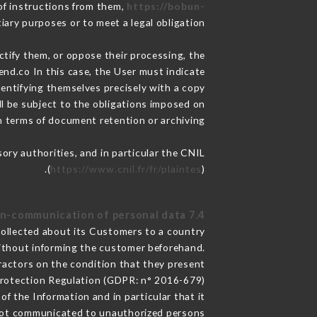
of instructions from them,
https://bobun-
iary purposes or to meet a legal obligation.
ctify them, or oppose their processing, the
nd.co In this case, the User must indicate
dentifying themselves precisely with a copy
ll be subject to the obligations imposed on
in terms of document retention or archiving.
sory authorities, and in particular the CNIL
(
https://www.cnil.fr/fr/plaintes
).
7.4 Non-communication of personal data
collected about its Customers to a country
ithout informing the customer beforehand.
ractors on the condition that they present
Protection Regulation (GDPR: n° 2016-679).
f the Information and in particular that it
not communicated to unauthorized persons.